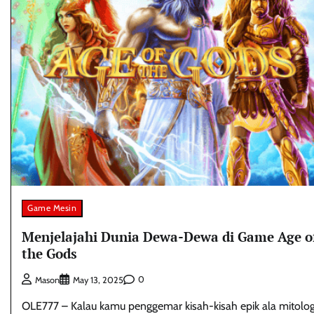
Game Mesin
Menjelajahi Dunia Dewa-Dewa di Game Age o
the Gods
0
Mason
May 13, 2025
OLE777 – Kalau kamu penggemar kisah-kisah epik ala mitolog