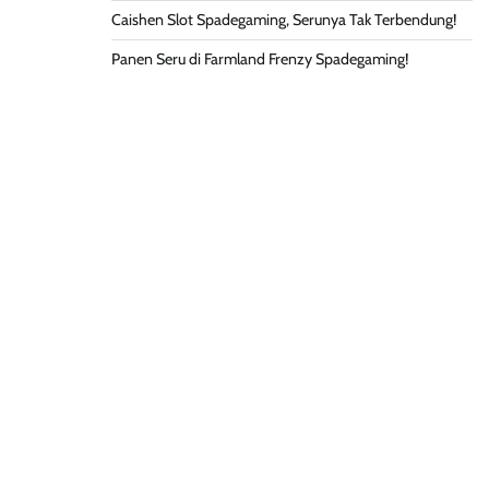
Caishen Slot Spadegaming, Serunya Tak Terbendung!
Panen Seru di Farmland Frenzy Spadegaming!