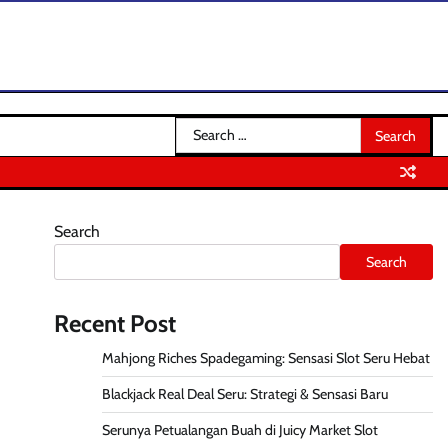
Search
for:
Search
Search
Recent Post
Mahjong Riches Spadegaming: Sensasi Slot Seru Hebat
Blackjack Real Deal Seru: Strategi & Sensasi Baru
Serunya Petualangan Buah di Juicy Market Slot