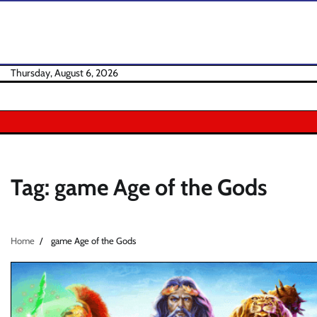
Skip
Thursday, August 6, 2026
to
content
Tag:
game Age of the Gods
Home
game Age of the Gods