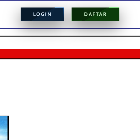
LOGIN
DAFTAR